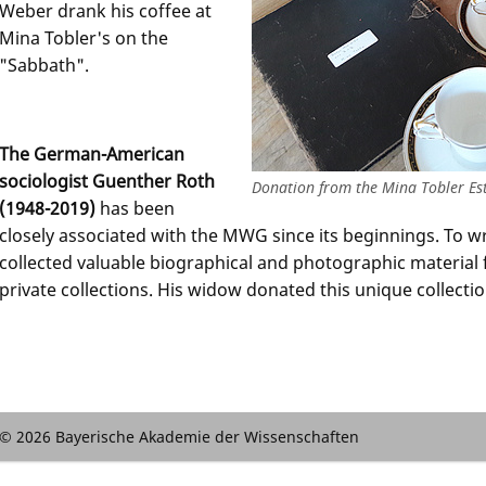
Weber drank his coffee at
Mina Tobler's on the
"Sabbath".
The German-American
sociologist Guenther Roth
Donation from the Mina Tobler Est
(1948-2019)
has been
closely associated with the MWG since its beginnings. To w
collected valuable biographical and photographic material 
private collections. His widow donated this unique collecti
© 2026 Bayerische Akademie der Wissenschaften