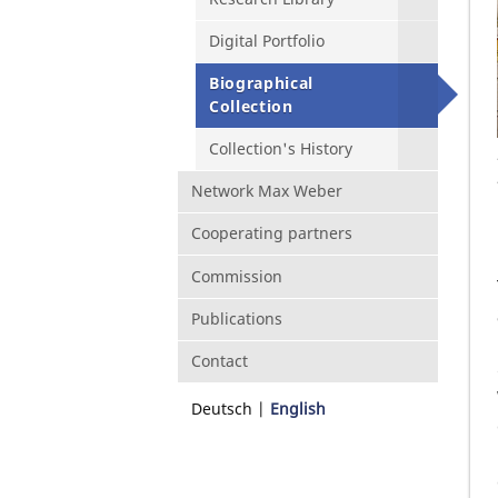
Digital Portfolio
Biographical
Collection
Collection's History
Network Max Weber
Cooperating partners
Commission
Publications
Contact
Deutsch
English