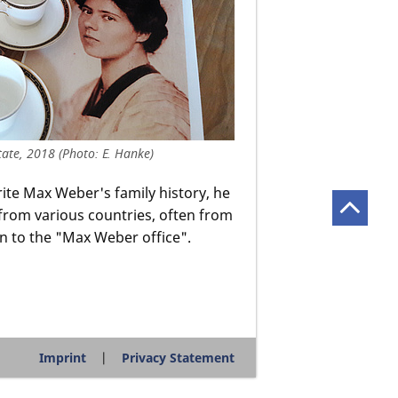
ate, 2018 (Photo: E. Hanke)
rite Max Weber's family history, he
from various countries, often from
on to the "Max Weber office".
Imprint
Privacy Statement