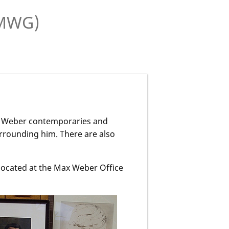
(MWG)
x Weber contemporaries and
urrounding him. There are also
.
 located at the Max Weber Office