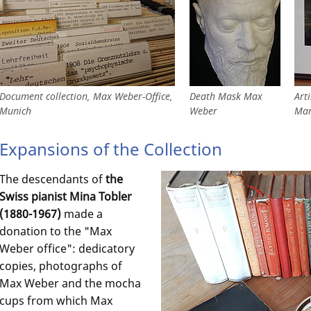
Document collection, Max Weber-Office,
Death Mask Max
Art
Munich
Weber
Mar
Expansions of the Collection
The descendants of
the
Swiss pianist Mina Tobler
(1880-1967)
made a
donation to the "Max
Weber office": dedicatory
copies, photographs of
Max Weber and the mocha
cups from which Max