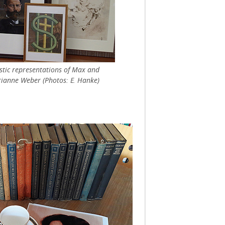
istic representations of Max and
ianne Weber (Photos: E. Hanke)