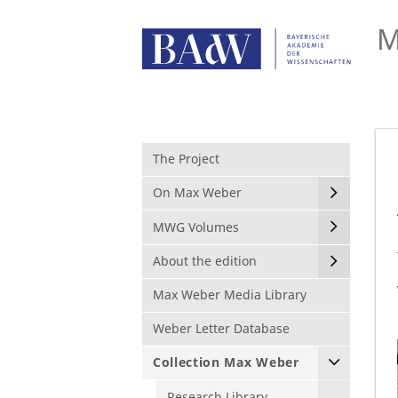
M
The Project
On Max Weber
MWG Volumes
About the edition
Max Weber Media Library
Weber Letter Database
Collection Max Weber
Research Library