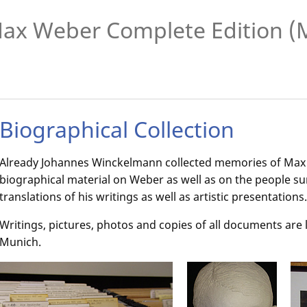
ax Weber Complete Edition 
Biographical Collection
Already Johannes Winckelmann collected memories of Ma
biographical material on Weber as well as on the people s
translations of his writings as well as artistic presentations
Writings, pictures, photos and copies of all documents are
Munich.