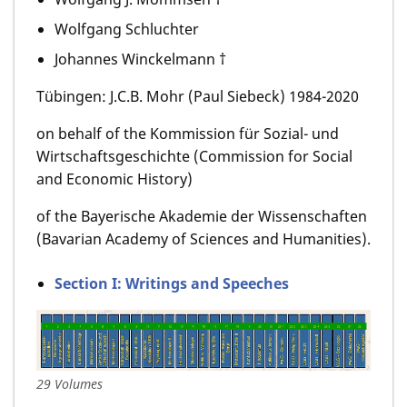
Wolfgang Schluchter
Johannes Winckelmann †
Tübingen: J.C.B. Mohr (Paul Siebeck) 1984-2020
on behalf of the Kommission für Sozial- und
Wirtschaftsgeschichte (Commission for Social
and Economic History)
of the Bayerische Akademie der Wissenschaften
(Bavarian Academy of Sciences and Humanities).
Section I: Writings and Speeches
29 Volumes