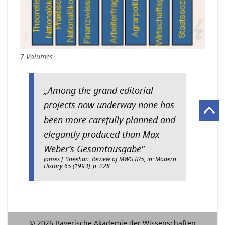
7 Volumes
„Among the grand editorial
projects now underway none has
been more carefully planned and
elegantly produced than Max
Weber’s Gesamtausgabe”
James J. Sheehan, Review of MWG II/5, in: Modern
History 65 (1993), p. 228.
© 2026 Bayerische Akademie der Wissenschaften