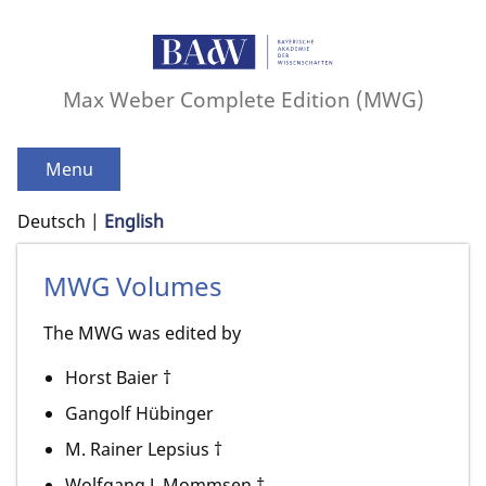
Max Weber Complete Edition (MWG)
Menu
Deutsch
English
MWG Volumes
The MWG was edited by
Horst Baier †
Gangolf Hübinger
M. Rainer Lepsius †
Wolfgang J. Mommsen †