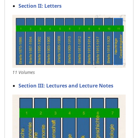
Section II: Letters
11 Volumes
Section III: Lectures and Lecture Notes